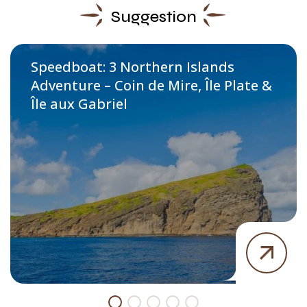
Suggestion
Speedboat: 3 Northern Islands
Adventure – Coin de Mire, Île Plate &
Île aux Gabriel