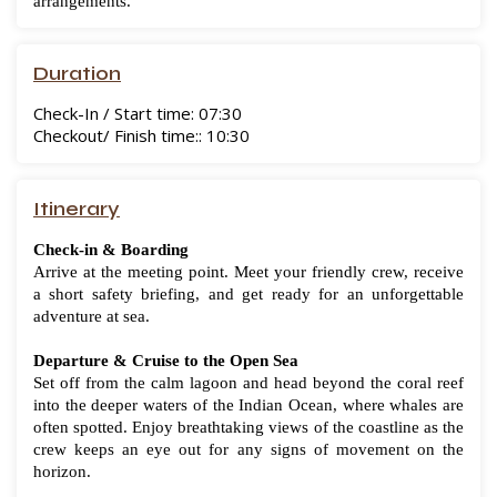
arrangements.
Duration
Check-In / Start time: 07:30
Checkout/ Finish time:: 10:30
Itinerary
Check-in & Boarding
Arrive at the meeting point. Meet your friendly crew, receive
a short safety briefing, and get ready for an unforgettable
adventure at sea.
Departure & Cruise to the Open Sea
Set off from the calm lagoon and head beyond the coral reef
into the deeper waters of the Indian Ocean, where whales are
often spotted. Enjoy breathtaking views of the coastline as the
crew keeps an eye out for any signs of movement on the
horizon.