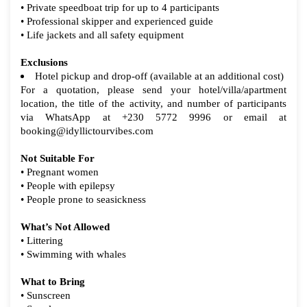
• Private speedboat trip for up to 4 participants
• Professional skipper and experienced guide
• Life jackets and all safety equipment
Exclusions
Hotel pickup and drop-off (available at an additional cost)
For a quotation, please send your hotel/villa/apartment
location, the title of the activity, and number of participants
via WhatsApp at +230 5772 9996 or email at
booking@idyllictourvibes.com
Not Suitable For
• Pregnant women
• People with epilepsy
• People prone to seasickness
What’s Not Allowed
• Littering
• Swimming with whales
What to Bring
• Sunscreen