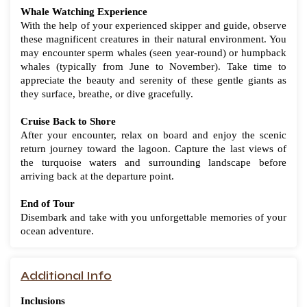
Whale Watching Experience
With the help of your experienced skipper and guide, observe
these magnificent creatures in their natural environment. You
may encounter sperm whales (seen year-round) or humpback
whales (typically from June to November). Take time to
appreciate the beauty and serenity of these gentle giants as
they surface, breathe, or dive gracefully.
Cruise Back to Shore
After your encounter, relax on board and enjoy the scenic
return journey toward the lagoon. Capture the last views of
the turquoise waters and surrounding landscape before
arriving back at the departure point.
End of Tour
Disembark and take with you unforgettable memories of your
ocean adventure.
Additional Info
Inclusions