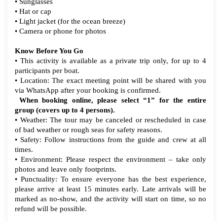
• Sunglasses
• Hat or cap
• Light jacket (for the ocean breeze)
• Camera or phone for photos
Know Before You Go
• This activity is available as a private trip only, for up to 4
participants per boat.
• Location: The exact meeting point will be shared with you
via WhatsApp after your booking is confirmed.
When booking online, please select “1” for the entire
group (covers up to 4 persons).
• Weather: The tour may be canceled or rescheduled in case
of bad weather or rough seas for safety reasons.
• Safety: Follow instructions from the guide and crew at all
times.
• Environment: Please respect the environment – take only
photos and leave only footprints.
• Punctuality: To ensure everyone has the best experience,
please arrive at least 15 minutes early. Late arrivals will be
marked as no-show, and the activity will start on time, so no
refund will be possible.