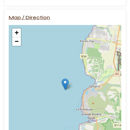
Map / Direction
+
−