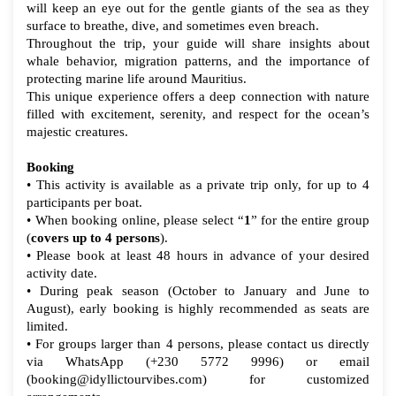
will keep an eye out for the gentle giants of the sea as they
surface to breathe, dive, and sometimes even breach.
Throughout the trip, your guide will share insights about
whale behavior, migration patterns, and the importance of
protecting marine life around Mauritius.
This unique experience offers a deep connection with nature
filled with excitement, serenity, and respect for the ocean’s
majestic creatures.
Booking
• This activity is available as a private trip only, for up to 4
participants per boat.
• When booking online, please select “
1
” for the entire group
(
covers up to 4 persons
).
• Please book at least 48 hours in advance of your desired
activity date.
• During peak season
(October to January and June to
August)
, early booking is highly recommended as seats are
limited.
• For groups larger than 4 persons, please contact us directly
via WhatsApp (+230 5772 9996) or email
(booking@idyllictourvibes.com) for customized