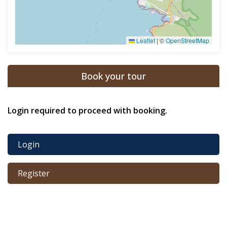
Leaflet
|
©
OpenStreetMap
Book your tour
Login required to proceed with booking.
Login
Register