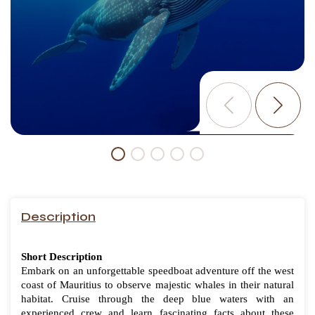
Description
Short Description
Embark on an unforgettable speedboat adventure off the west
coast of Mauritius to observe majestic whales in their natural
habitat. Cruise through the deep blue waters with an
experienced crew and learn fascinating facts about these