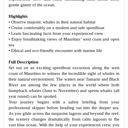
gentle giants of the ocean.
Highlights
• Observe majestic whales in their natural habitat
• Cruise comfortably on a modern and safe speedboat
• Learn fascinating facts from your experienced crew
• Enjoy breathtaking views of Mauritius’ west coast and open
sea
• Ethical and eco-friendly encounter with marine life
Full Description
Set out on an exciting speedboat excursion along the west
coast of Mauritius to witness the incredible sight of whales in
their natural environment. The waters near Tamarin and Black
River are among the few places in the world where both
humpback whales (June to November) and sperm whales (all
year round) can be spotted.
Your journey begins with a safety briefing from your
professional skipper before heading out into the deeper sea.
As you glide across the turquoise lagoon and beyond the reef,
the scenery changes dramatically from calm lagoons to the
vast blue ocean. With the help of your experienced crew, you