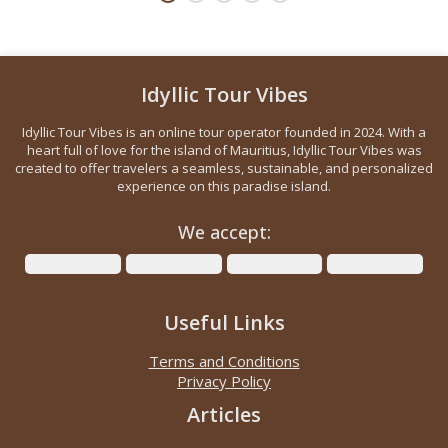
Idyllic Tour Vibes
Idyllic Tour Vibes is an online tour operator founded in 2024. With a
heart full of love for the island of Mauritius, Idyllic Tour Vibes was
created to offer travelers a seamless, sustainable, and personalized
experience on this paradise island.
We accept:
Useful Links
Terms and Conditions
Privacy Policy
Articles