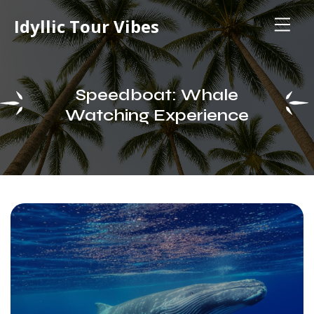
Idyllic Tour Vibes
Speedboat: Whale
Watching Experience