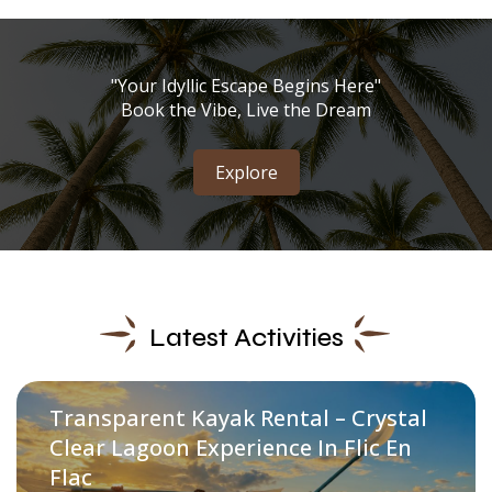
"Your Idyllic Escape Begins Here"
Book the Vibe, Live the Dream
Explore
Latest Activities
Transparent Kayak Rental – Crystal
Clear Lagoon Experience In Flic En
Flac