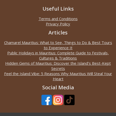
Useful Links
Terms and Conditions
Privacy Policy
Articles
Chamarel Mauritius: What to See, Things to Do & Best Tours
to Experience It
Public Holidays in Mauritius: Complete Guide to Festivals,
Cultures & Traditions
Hidden Gems of Mauritius: Discover the Island’s Best-Kept
Secrets
Feel the Island Vibe: 5 Reasons Why Mauritius Will Steal Your
Heart
Social Media