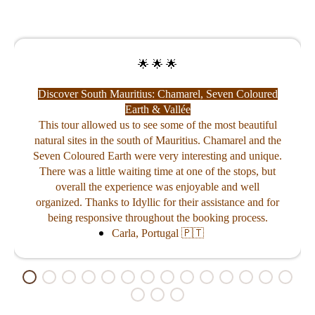
🌟 🌟 🌟
Discover South Mauritius: Chamarel, Seven Coloured
Earth & Vallée
Catamaran
This tour allowed us to see some of the most beautiful
natural sites in the south of Mauritius. Chamarel and the
ritius
We had a p
 punctual and
experience. 
Seven Coloured Earth were very interesting and unique.
out Mauritius.
was a beaut
There was a little waiting time at one of the stops, but
ng was a nice
catamaran 
driving.
snorkeling in
overall the experience was enjoyable and well
were good an
organized. Thanks to Idyllic for their assistance and for
being responsive throughout the booking process.
Carla, Portugal 🇵🇹