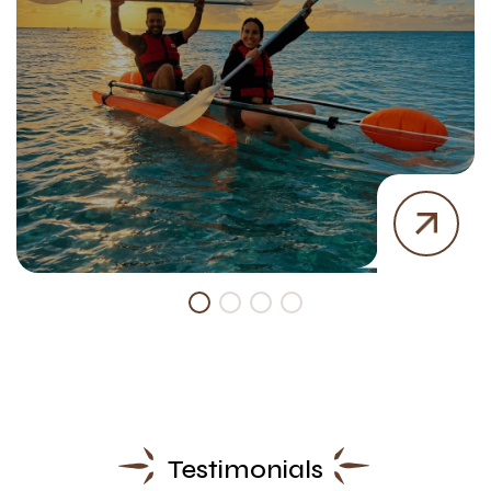
Testimonials