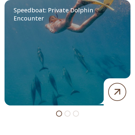
Speedboat: Private Dolphin
Encounter