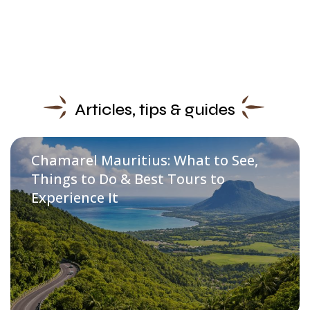
Articles, tips & guides
Chamarel Mauritius: What to See,
Things to Do & Best Tours to
Experience It