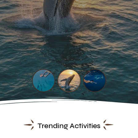
Trending Activities