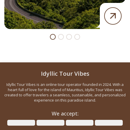
Idyllic Tour Vibes
Idyllic Tour Vibes is an online tour operator founded in 2024. With a
heart full of love for the island of Mauritius, Idyllic Tour Vibes was
created to offer travelers a seamless, sustainable, and personalized
experience on this paradise island.
We accept: