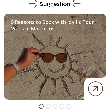
Suggestion
5 Reasons to Book with Idyllic Tour
Vibes in Mauritius