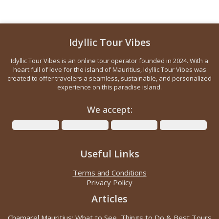
Idyllic Tour Vibes
Idyllic Tour Vibes is an online tour operator founded in 2024. With a
heart full of love for the island of Mauritius, Idyllic Tour Vibes was
created to offer travelers a seamless, sustainable, and personalized
experience on this paradise island.
We accept:
Useful Links
Terms and Conditions
Privacy Policy
Articles
Chamarel Mauritius: What to See, Things to Do & Best Tours