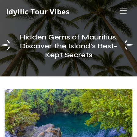
Idyllic Tour Vibes
Hidden Gems of Mauritius:
Discover the Island’s Best-
Kept Secrets