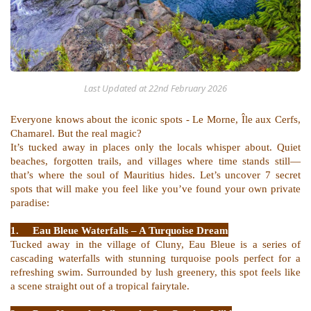
Last Updated at
22nd February 2026
Everyone knows about the iconic spots - Le Morne, Île aux Cerfs,
Chamarel. But the real magic?
It’s tucked away in places only the locals whisper about. Quiet
beaches, forgotten trails, and villages where time stands still—
that’s where the soul of Mauritius hides. Let’s uncover 7 secret
spots that will make you feel like you’ve found your own private
paradise:
1.
Eau Bleue Waterfalls – A Turquoise Dream
Tucked away in the village of Cluny, Eau Bleue is a series of
cascading waterfalls with stunning turquoise pools perfect for a
refreshing swim. Surrounded by lush greenery, this spot feels like
a scene straight out of a tropical fairytale.