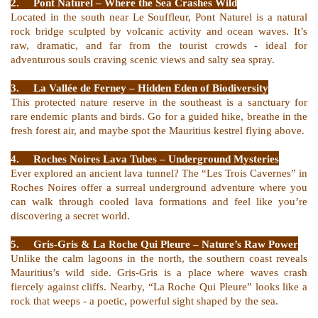
2.
Pont Naturel – Where the Sea Crashes Wild
Located in the south near Le Souffleur, Pont Naturel is a natural
rock bridge sculpted by volcanic activity and ocean waves. It’s
raw, dramatic, and far from the tourist crowds - ideal for
adventurous souls craving scenic views and salty sea spray.
3.
La Vallée de Ferney – Hidden Eden of Biodiversity
This protected nature reserve in the southeast is a sanctuary for
rare endemic plants and birds. Go for a guided hike, breathe in the
fresh forest air, and maybe spot the Mauritius kestrel flying above.
4.
Roches Noires Lava Tubes – Underground Mysteries
Ever explored an ancient lava tunnel? The “Les Trois Cavernes” in
Roches Noires offer a surreal underground adventure where you
can walk through cooled lava formations and feel like you’re
discovering a secret world.
5.
Gris-Gris & La Roche Qui Pleure – Nature’s Raw Power
Unlike the calm lagoons in the north, the southern coast reveals
Mauritius’s wild side. Gris-Gris is a place where waves crash
fiercely against cliffs. Nearby, “La Roche Qui Pleure” looks like a
rock that weeps - a poetic, powerful sight shaped by the sea.