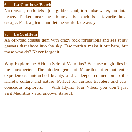
6.
La Cambuse Beach
No crowds, no hotels - just golden sand, turquoise water, and total
peace. Tucked near the airport, this beach is a favorite local
escape. Pack a picnic and let the world fade away.
7.
Le Souffleur
An off-road coastal gem with crazy rock formations and sea spray
geysers that shoot into the sky. Few tourists make it out here, but
those who do? Never forget it.
Why Explore the Hidden Side of Mauritius? Because magic lies in
the unexpected. The hidden gems of Mauritius offer authentic
experiences, untouched beauty, and a deeper connection to the
island’s culture and nature. Perfect for curious travelers and eco-
conscious explorers. --- With Idyllic Tour Vibes, you don’t just
visit Mauritius - you uncover its soul.